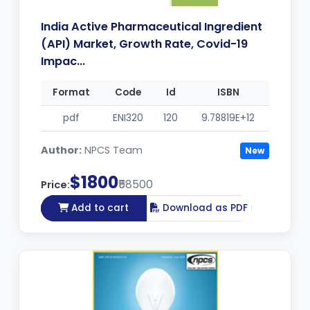
India Active Pharmaceutical Ingredient
(API) Market, Growth Rate, Covid-19
Impac...
Format
Code
Id
ISBN
pdf
ENI320
120
9.78819E+12
Author:
NPCS Team
New
$1800
₹58500
Price:
Add to cart
Download as PDF