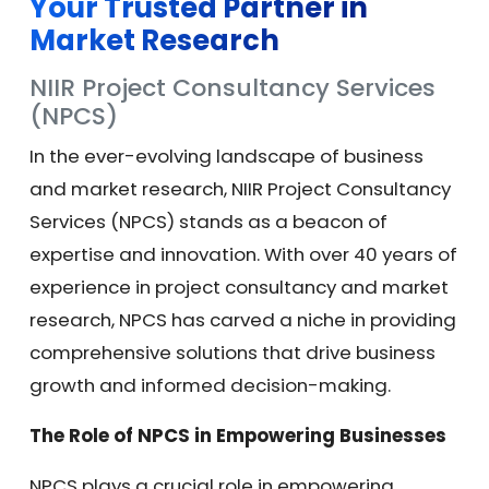
Your Trusted Partner in
Market Research
NIIR Project Consultancy Services
(NPCS)
In the ever-evolving landscape of business
and market research, NIIR Project Consultancy
Services (NPCS) stands as a beacon of
expertise and innovation. With over 40 years of
experience in project consultancy and market
research, NPCS has carved a niche in providing
comprehensive solutions that drive business
growth and informed decision-making.
The Role of NPCS in Empowering Businesses
NPCS plays a crucial role in empowering