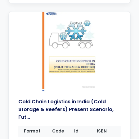
Cold Chain Logistics in India (Cold
Storage & Reefers) Present Scenario,
Fut...
Format
Code
Id
ISBN