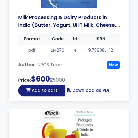
Milk Processing & Dairy Products in
India (Butter, Yogurt, UHT Milk, Cheese,...
Format
Code
Id
ISBN
pdf
ENI276
4
9.78938E+12
Author:
NPCS Team
New
$600
₹25000
Price:
Add to cart
Download as PDF