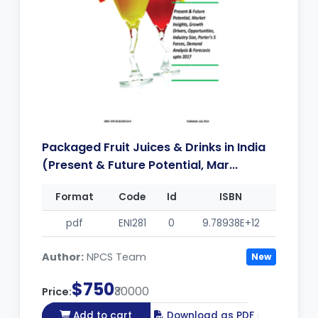
Packaged Fruit Juices & Drinks in India
(Present & Future Potential, Mar...
Format
Code
Id
ISBN
pdf
ENI281
0
9.78938E+12
Author:
NPCS Team
New
$750
₹30000
Price:
Add to cart
Download as PDF