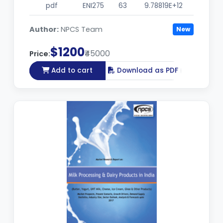
pdf
ENI275
63
9.78819E+12
Author:
NPCS Team
New
$1200
₹45000
Price:
Add to cart
Download as PDF