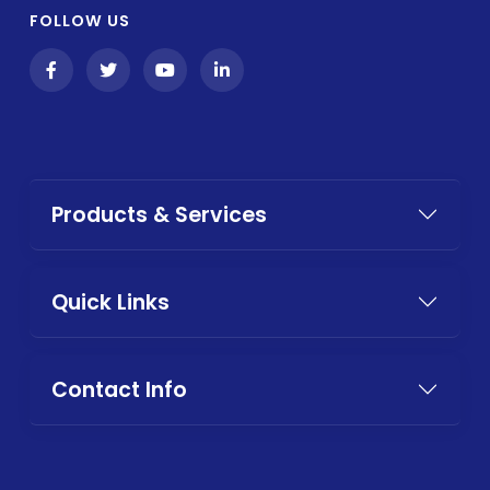
FOLLOW US
Products & Services
Quick Links
Contact Info