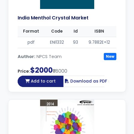
India Menthol Crystal Market
Format
Code
Id
ISBN
pdf
ENI1332
93
9.7882E+12
Author:
NPCS Team
New
$2000
₹98000
Price:
Add to cart
Download as PDF