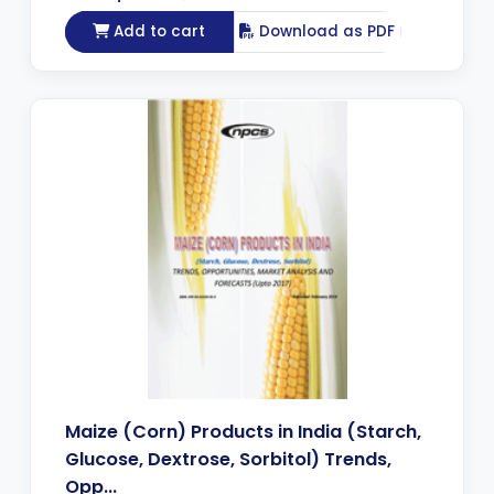
Add to cart
Download as PDF
Maize (Corn) Products in India (Starch,
Glucose, Dextrose, Sorbitol) Trends,
Opp...