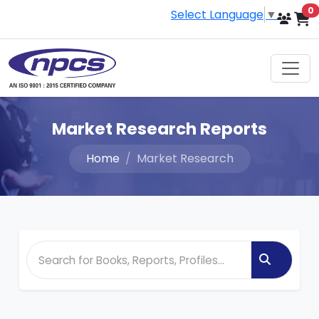
i
0
Select Language
▼
Market Research Reports
Home
Market Research