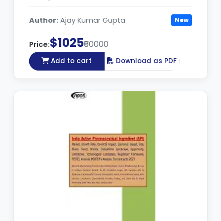
Author:
Ajay Kumar Gupta
New
$1025
₹60000
Price:
Add to cart
Download as PDF