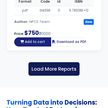
Format
Code
Id
ISBN
pdf
ENI398
0
9.78938E+12
Author:
NPCS Team
New
$750
₹30000
Price:
Add to cart
Download as PDF
Load More Reports
Turning Data into Decisions: