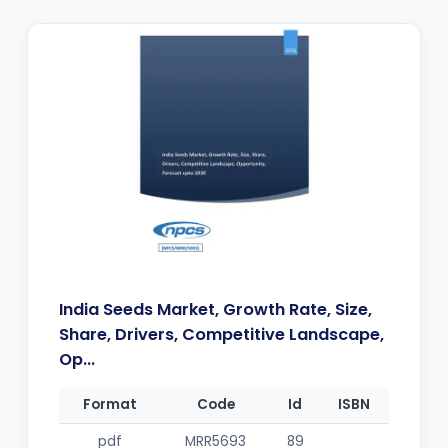
India Seeds Market, Growth Rate, Size,
Share, Drivers, Competitive Landscape,
Op...
Format
Code
Id
ISBN
pdf
MRR5693
89