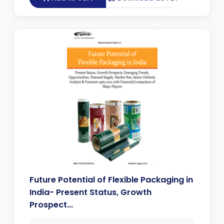
Future Potential of Flexible Packaging in
India- Present Status, Growth
Prospect...