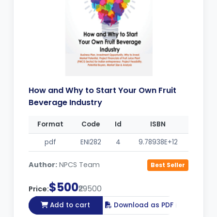
How and Why to Start Your Own Fruit
Beverage Industry
Format
Code
Id
ISBN
pdf
ENI282
4
9.78938E+12
Author:
NPCS Team
Best Seller
$500
₹29500
Price:
Add to cart
Download as PDF