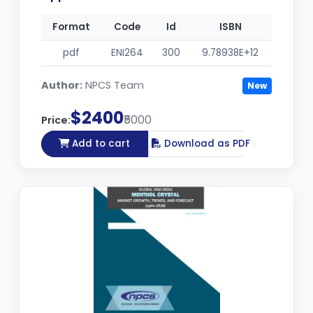
Format
Code
Id
ISBN
pdf
ENI264
300
9.78938E+12
Author:
NPCS Team
New
$2400
₹5000
Price:
Add to cart
Download as PDF