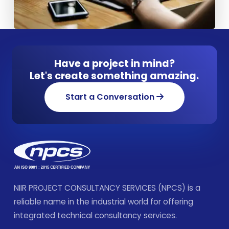
Have a project in mind?
Let's create something amazing.
Start a Conversation
NIIR PROJECT CONSULTANCY SERVICES (NPCS) is a
reliable name in the industrial world for offering
integrated technical consultancy services.