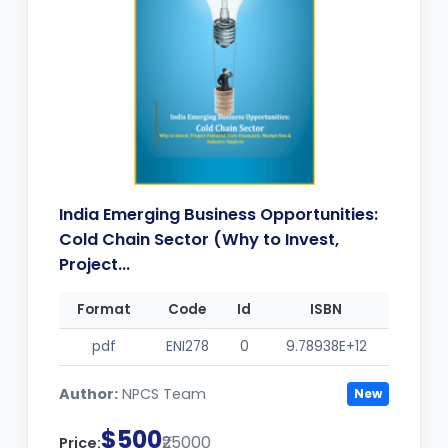
India Emerging Business Opportunities:
Cold Chain Sector (Why to Invest,
Project...
Format
Code
Id
ISBN
pdf
ENI278
0
9.78938E+12
Author:
NPCS Team
New
$500
₹25000
Price: