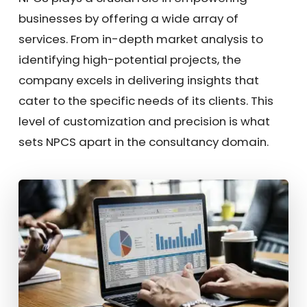
businesses by offering a wide array of
services. From in-depth market analysis to
identifying high-potential projects, the
company excels in delivering insights that
cater to the specific needs of its clients. This
level of customization and precision is what
sets NPCS apart in the consultancy domain.