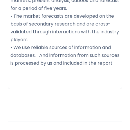
markets, present analysis, outlook and forecast
for a period of five years.
• The market forecasts are developed on the
basis of secondary research and are cross-
validated through interactions with the industry
players
• We use reliable sources of information and
databases. And information from such sources
is processed by us and included in the report