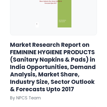
Market Research Report on
FEMININE HYGIENE PRODUCTS
(Sanitary Napkins & Pads) in
India Opportunities, Demand
Analysis, Market Share,
Industry Size, Sector Outlook
& Forecasts Upto 2017
By NPCS Team