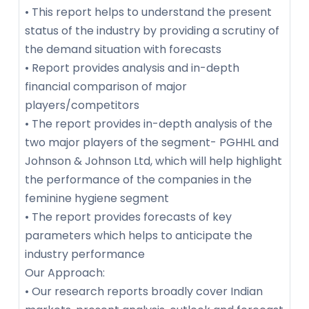
• This report helps to understand the present
status of the industry by providing a scrutiny of
the demand situation with forecasts
• Report provides analysis and in-depth
financial comparison of major
players/competitors
• The report provides in-depth analysis of the
two major players of the segment- PGHHL and
Johnson & Johnson Ltd, which will help highlight
the performance of the companies in the
feminine hygiene segment
• The report provides forecasts of key
parameters which helps to anticipate the
industry performance
Our Approach:
• Our research reports broadly cover Indian