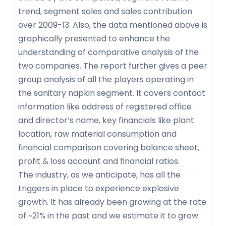
trend, segment sales and sales contribution
over 2009-13. Also, the data mentioned above is
graphically presented to enhance the
understanding of comparative analysis of the
two companies. The report further gives a peer
group analysis of all the players operating in
the sanitary napkin segment. It covers contact
information like address of registered office
and director’s name, key financials like plant
location, raw material consumption and
financial comparison covering balance sheet,
profit & loss account and financial ratios.
The industry, as we anticipate, has all the
triggers in place to experience explosive
growth. It has already been growing at the rate
of ~21% in the past and we estimate it to grow