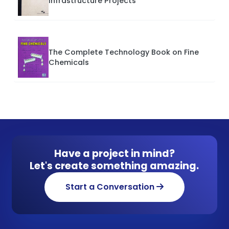
Infrastructure Projects
The Complete Technology Book on Fine
Chemicals
Have a project in mind?
Let's create something amazing.
Start a Conversation