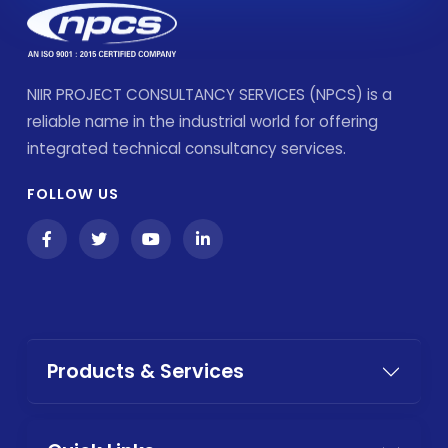
NIIR PROJECT CONSULTANCY SERVICES (NPCS) is a
reliable name in the industrial world for offering
integrated technical consultancy services.
FOLLOW US
Products & Services