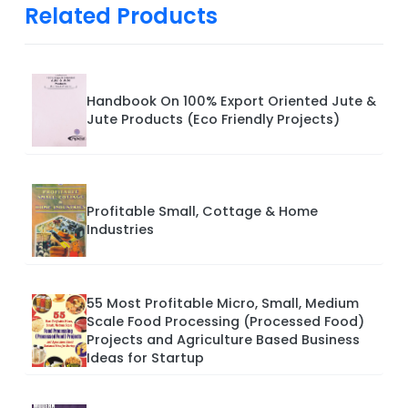
Related Products
Handbook On 100% Export Oriented Jute &
Jute Products (Eco Friendly Projects)
Profitable Small, Cottage & Home
Industries
55 Most Profitable Micro, Small, Medium
Scale Food Processing (Processed Food)
Projects and Agriculture Based Business
Ideas for Startup