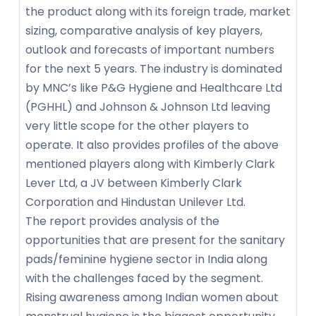
the product along with its foreign trade, market
sizing, comparative analysis of key players,
outlook and forecasts of important numbers
for the next 5 years. The industry is dominated
by MNC’s like P&G Hygiene and Healthcare Ltd
(PGHHL) and Johnson & Johnson Ltd leaving
very little scope for the other players to
operate. It also provides profiles of the above
mentioned players along with Kimberly Clark
Lever Ltd, a JV between Kimberly Clark
Corporation and Hindustan Unilever Ltd.
The report provides analysis of the
opportunities that are present for the sanitary
pads/feminine hygiene sector in India along
with the challenges faced by the segment.
Rising awareness among Indian women about