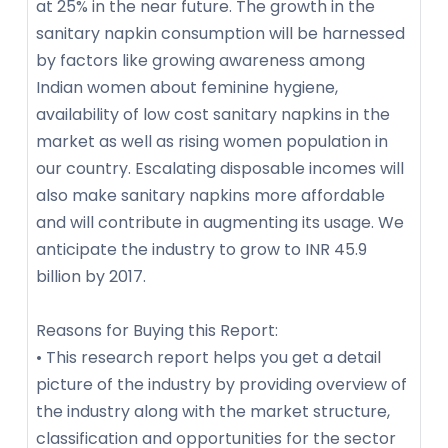
at 25% in the near future. The growth in the
sanitary napkin consumption will be harnessed
by factors like growing awareness among
Indian women about feminine hygiene,
availability of low cost sanitary napkins in the
market as well as rising women population in
our country. Escalating disposable incomes will
also make sanitary napkins more affordable
and will contribute in augmenting its usage. We
anticipate the industry to grow to INR 45.9
billion by 2017.
Reasons for Buying this Report:
• This research report helps you get a detail
picture of the industry by providing overview of
the industry along with the market structure,
classification and opportunities for the sector