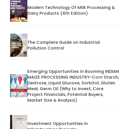
Modern Technology Of Milk Processing &
Dairy Products (4th Edition)
The Complete Guide on Industrial
Pollution Control
Emerging Opportunities in Booming INDIAN
MAIZE PROCESSING INDUSTRY-Corn Starch,
Dextrose, Liquid Glucose, Sorbitol, Gluten
Meal, Germ Oil (Why to Invest, Core
Project Financials, Potential Buyers,
Market Size & Analysis)
Investment Opportunities In