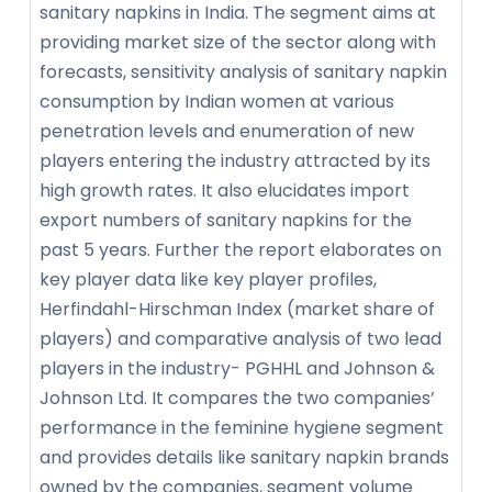
sanitary napkins in India. The segment aims at
providing market size of the sector along with
forecasts, sensitivity analysis of sanitary napkin
consumption by Indian women at various
penetration levels and enumeration of new
players entering the industry attracted by its
high growth rates. It also elucidates import
export numbers of sanitary napkins for the
past 5 years. Further the report elaborates on
key player data like key player profiles,
Herfindahl-Hirschman Index (market share of
players) and comparative analysis of two lead
players in the industry- PGHHL and Johnson &
Johnson Ltd. It compares the two companies’
performance in the feminine hygiene segment
and provides details like sanitary napkin brands
owned by the companies, segment volume