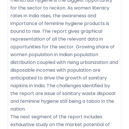
menstrual hygiene is the biggest opportunity
for the sector to reckon. As women literacy
rates in India rises, the awareness and
importance of feminine hygiene products is
bound to rise. The report gives graphical
representation of all the relevant data in
opportunities for the sector. Growing share of
women population in Indian population
distribution coupled with rising urbanization and
disposable incomes with population are
anticipated to drive the growth of sanitary
napkins in India. The challenges identified by
the report are issue of sanitary waste disposal
and feminine hygiene still being a taboo in the
nation.
The next segment of the report includes
exhaustive study on the market potential of