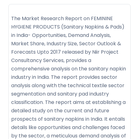
The Market Research Report on FEMININE
HYGIENE PRODUCTS (Sanitary Napkins & Pads)
in India- Opportunities, Demand Analysis,
Market Share, Industry Size, Sector Outlook &
Forecasts Upto 2017 released by Niir Project
Consultancy Services, provides a
comprehensive analysis on the sanitary napkin
industry in India. The report provides sector
analysis along with the technical textile sector
segmentation and sanitary pad industry
classification. The report aims at establishing a
detailed study on the current and future
prospects of sanitary napkins in India. It entails
details like opportunities and challenges faced
by the sector, a meticulous demand analysis of