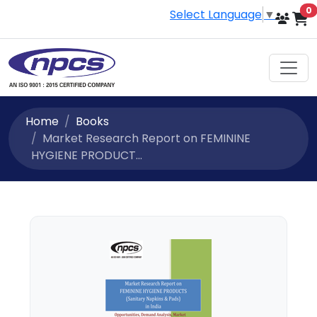
i
0
Select Language
▼
Home
Books
Market Research Report on FEMININE
HYGIENE PRODUCT...