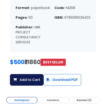
Format:
paperback
Code:
NI268
Pages:
63
ISBN:
9789381039403
Publisher:
NIIR
PROJECT
CONSULTANCY
SERVICES
$500
₹31860
BESTSELLER
Add to Cart
Download PDF
Description
Contents
Reviews (0)