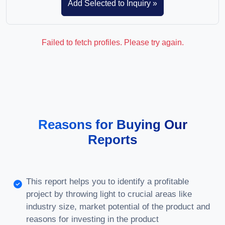
Failed to fetch profiles. Please try again.
Reasons for Buying Our
Reports
This report helps you to identify a profitable
project by throwing light to crucial areas like
industry size, market potential of the product and
reasons for investing in the product