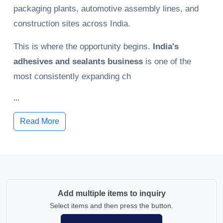
packaging plants, automotive assembly lines, and
construction sites across India.
This is where the opportunity begins.
India's
adhesives and sealants business
is one of the
most consistently expanding ch
...
Read More
Add multiple items to inquiry
Select items and then press the button.