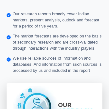
Our research reports broadly cover Indian
markets, present analysis, outlook and forecast
for a period of five years.
The market forecasts are developed on the basis
of secondary research and are cross-validated
through interactions with the industry players
We use reliable sources of information and
databases. And information from such sources is
processed by us and included in the report