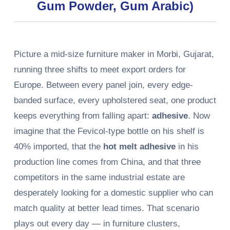
Gum Powder, Gum Arabic)
Picture a mid-size furniture maker in Morbi, Gujarat,
running three shifts to meet export orders for
Europe. Between every panel join, every edge-
banded surface, every upholstered seat, one product
keeps everything from falling apart:
adhesive
. Now
imagine that the Fevicol-type bottle on his shelf is
40% imported, that the
hot melt adhesive
in his
production line comes from China, and that three
competitors in the same industrial estate are
desperately looking for a domestic supplier who can
match quality at better lead times. That scenario
plays out every day — in furniture clusters,