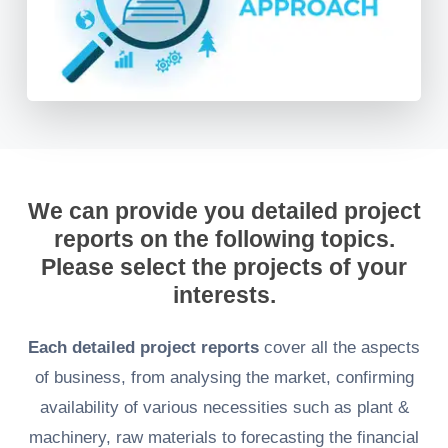
We can provide you detailed project
reports on the following topics.
Please select the projects of your
interests.
Each detailed project reports
cover all the aspects
of business, from analysing the market, confirming
availability of various necessities such as plant &
machinery, raw materials to forecasting the financial