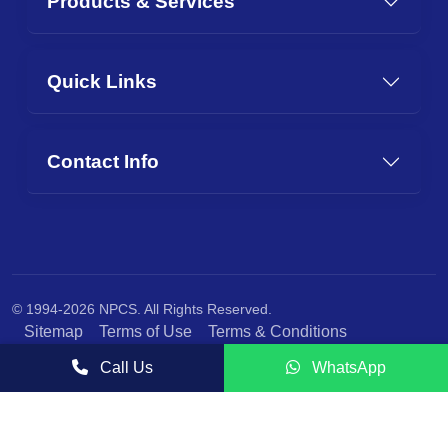
Products & Services
Quick Links
Contact Info
© 1994-2026 NPCS. All Rights Reserved.
Sitemap
Terms of Use
Terms & Conditions
Privacy Policy
Call Us
WhatsApp