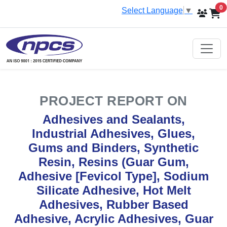
i
0
Select Language
▼
PROJECT REPORT ON
Adhesives and Sealants,
Industrial Adhesives, Glues,
Gums and Binders, Synthetic
Resin, Resins (Guar Gum,
Adhesive [Fevicol Type], Sodium
Silicate Adhesive, Hot Melt
Adhesives, Rubber Based
Adhesive, Acrylic Adhesives, Guar