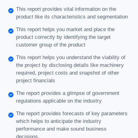
This report provides vital information on the
product like its characteristics and segmentation
This report helps you market and place the
product correctly by identifying the target
customer group of the product
This report helps you understand the viability of
the project by disclosing details like machinery
required, project costs and snapshot of other
project financials
The report provides a glimpse of government
regulations applicable on the industry
The report provides forecasts of key parameters
which helps to anticipate the industry
performance and make sound business
decisions.