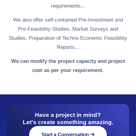
requirements...
We also offer self-contained Pre-Investment and
Pre-Feasibility Studies, Market Surveys and
Studies, Preparation of Techno-Economic Feasibility
Reports...
We can modify the project capacity and project
cost as per your requirement.
Have a project in mind?
Let's create something amazing.
Start a Conversation