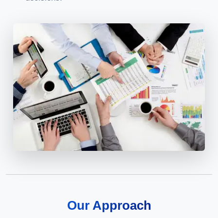
Our Approach