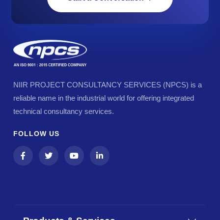
NIIR PROJECT CONSULTANCY SERVICES (NPCS) is a
reliable name in the industrial world for offering integrated
technical consultancy services.
FOLLOW US