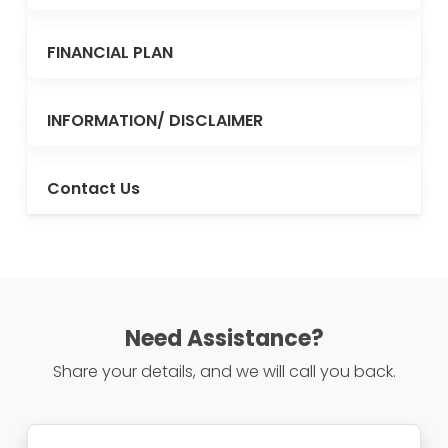
FINANCIAL PLAN
INFORMATION/ DISCLAIMER
Contact Us
Need Assistance?
Share your details, and we will call you back.