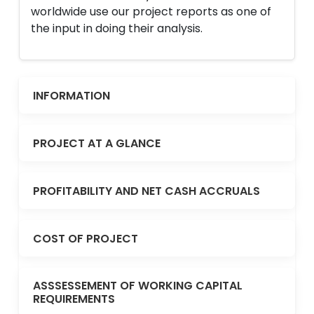
worldwide use our project reports as one of
the input in doing their analysis.
INFORMATION
PROJECT AT A GLANCE
PROFITABILITY AND NET CASH ACCRUALS
COST OF PROJECT
ASSSESSEMENT OF WORKING CAPITAL
REQUIREMENTS