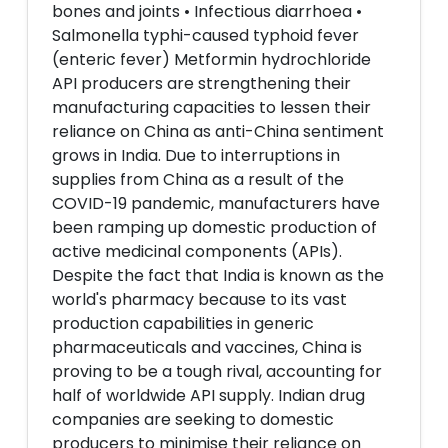
bones and joints • Infectious diarrhoea •
Salmonella typhi-caused typhoid fever
(enteric fever) Metformin hydrochloride
API producers are strengthening their
manufacturing capacities to lessen their
reliance on China as anti-China sentiment
grows in India. Due to interruptions in
supplies from China as a result of the
COVID-19 pandemic, manufacturers have
been ramping up domestic production of
active medicinal components (APIs).
Despite the fact that India is known as the
world's pharmacy because to its vast
production capabilities in generic
pharmaceuticals and vaccines, China is
proving to be a tough rival, accounting for
half of worldwide API supply. Indian drug
companies are seeking to domestic
producers to minimise their reliance on