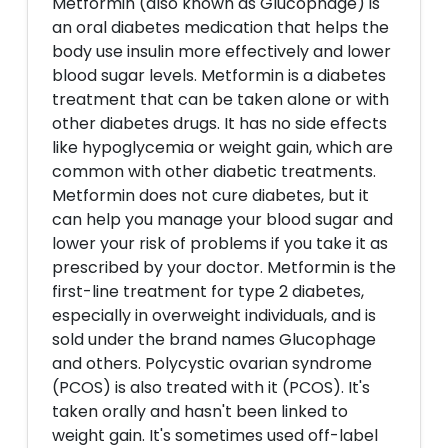
Metformin (also known as Glucophage) is
an oral diabetes medication that helps the
body use insulin more effectively and lower
blood sugar levels. Metformin is a diabetes
treatment that can be taken alone or with
other diabetes drugs. It has no side effects
like hypoglycemia or weight gain, which are
common with other diabetic treatments.
Metformin does not cure diabetes, but it
can help you manage your blood sugar and
lower your risk of problems if you take it as
prescribed by your doctor. Metformin is the
first-line treatment for type 2 diabetes,
especially in overweight individuals, and is
sold under the brand names Glucophage
and others. Polycystic ovarian syndrome
(PCOS) is also treated with it (PCOS). It's
taken orally and hasn't been linked to
weight gain. It's sometimes used off-label