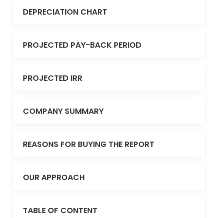
DEPRECIATION CHART
PROJECTED PAY-BACK PERIOD
PROJECTED IRR
COMPANY SUMMARY
REASONS FOR BUYING THE REPORT
OUR APPROACH
TABLE OF CONTENT