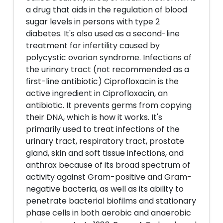
a drug that aids in the regulation of blood
sugar levels in persons with type 2
diabetes. It's also used as a second-line
treatment for infertility caused by
polycystic ovarian syndrome. Infections of
the urinary tract (not recommended as a
first-line antibiotic) Ciprofloxacin is the
active ingredient in Ciprofloxacin, an
antibiotic. It prevents germs from copying
their DNA, which is how it works. It's
primarily used to treat infections of the
urinary tract, respiratory tract, prostate
gland, skin and soft tissue infections, and
anthrax because of its broad spectrum of
activity against Gram-positive and Gram-
negative bacteria, as well as its ability to
penetrate bacterial biofilms and stationary
phase cells in both aerobic and anaerobic