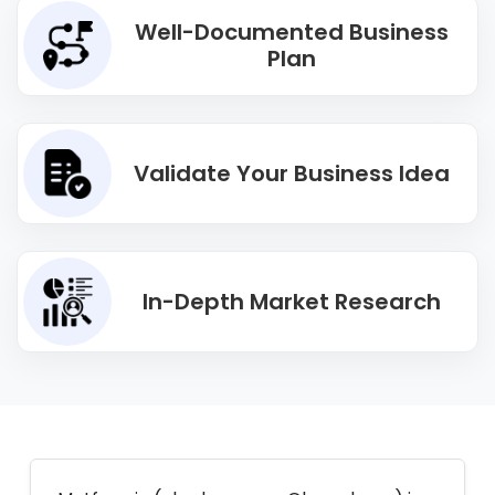
Well-Documented Business
Plan
Validate Your Business Idea
In-Depth Market Research