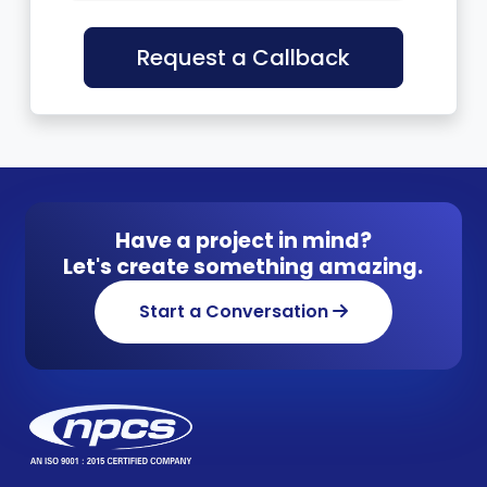
Request a Callback
Have a project in mind?
Let's create something amazing.
Start a Conversation