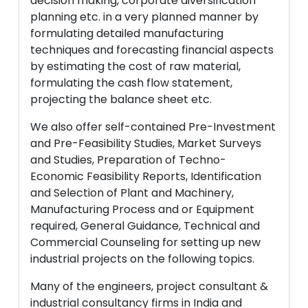
decision making, corporate diversification
planning etc. in a very planned manner by
formulating detailed manufacturing
techniques and forecasting financial aspects
by estimating the cost of raw material,
formulating the cash flow statement,
projecting the balance sheet etc.
We also offer self-contained Pre-Investment
and Pre-Feasibility Studies, Market Surveys
and Studies, Preparation of Techno-
Economic Feasibility Reports, Identification
and Selection of Plant and Machinery,
Manufacturing Process and or Equipment
required, General Guidance, Technical and
Commercial Counseling for setting up new
industrial projects on the following topics.
Many of the engineers, project consultant &
industrial consultancy firms in India and