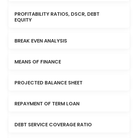
PROFITABILITY RATIOS, DSCR, DEBT
EQUITY
BREAK EVEN ANALYSIS
MEANS OF FINANCE
PROJECTED BALANCE SHEET
REPAYMENT OF TERM LOAN
DEBT SERVICE COVERAGE RATIO