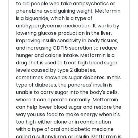
to aid people who take antipsychotics or
phenelzine avoid gaining weight. Metformin
is a biguanide, which is a type of
antihyperglycemic medication. It works by
lowering glucose production in the liver,
improving insulin sensitivity in body tissues,
and increasing GDF15 secretion to reduce
hunger and calorie intake. Metformin is a
drug that is used to treat high blood sugar
levels caused by type 2 diabetes,
sometimes known as sugar diabetes. In this
type of diabetes, the pancreas' insulin is
unable to carry sugar into the body's cells,
where it can operate normally. Metformin
can help lower blood sugar and restore the
way you use food to make energy when it's
too high, either alone or in combination
with a type of oral antidiabetic medicine
called a sulfonylurea, or insulin. Metformin is