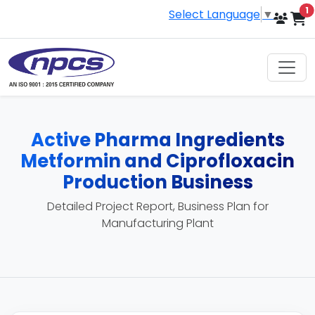
i
1
Select Language
▼
Active Pharma Ingredients
Metformin and Ciprofloxacin
Production Business
Detailed Project Report, Business Plan for
Manufacturing Plant