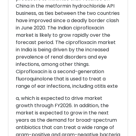
China in the metformin hydrochloride API
business, as ties between the two countries
have improved since a deadly border clash
in June 2020. The Indian ciprofloxacin
market is likely to grow rapidly over the
forecast period. The ciprofloxacin market
in India is being driven by the increased
prevalence of renal disorders and eye
infections, among other things.
Ciprofloxacin is a second-generation
fluoroquinolone that is used to treat a
range of ear infections, including otitis exte
a, which is expected to drive market
growth through FY2026. In addition, the
market is expected to grow in the next
years as the demand for broad-spectrum
antibiotics that can treat a wide range of
gram-positive and gram-negative bacteria