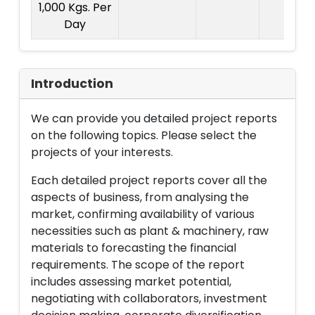
1,000 Kgs. Per
Day
Introduction
We can provide you detailed project reports
on the following topics. Please select the
projects of your interests.
Each detailed project reports cover all the
aspects of business, from analysing the
market, confirming availability of various
necessities such as plant & machinery, raw
materials to forecasting the financial
requirements. The scope of the report
includes assessing market potential,
negotiating with collaborators, investment