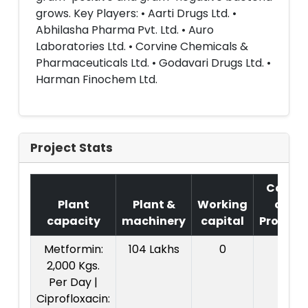
grows. Key Players: • Aarti Drugs Ltd. •
Abhilasha Pharma Pvt. Ltd. • Auro
Laboratories Ltd. • Corvine Chemicals &
Pharmaceuticals Ltd. • Godavari Drugs Ltd. •
Harman Finochem Ltd.
Project Stats
Cost
Plant
Plant &
Working
of
capacity
machinery
capital
Project
Metformin:
104 Lakhs
0
2,000 Kgs.
Per Day |
Ciprofloxacin: