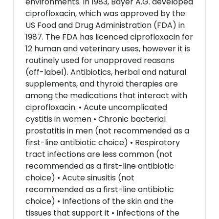
environments. In 1983, Bayer A.G. developed
ciprofloxacin, which was approved by the
US Food and Drug Administration (FDA) in
1987. The FDA has licenced ciprofloxacin for
12 human and veterinary uses, however it is
routinely used for unapproved reasons
(off-label). Antibiotics, herbal and natural
supplements, and thyroid therapies are
among the medications that interact with
ciprofloxacin. • Acute uncomplicated
cystitis in women • Chronic bacterial
prostatitis in men (not recommended as a
first-line antibiotic choice) • Respiratory
tract infections are less common (not
recommended as a first-line antibiotic
choice) • Acute sinusitis (not
recommended as a first-line antibiotic
choice) • Infections of the skin and the
tissues that support it • Infections of the