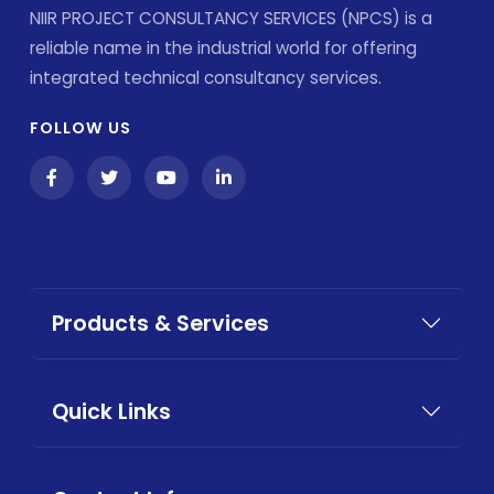
NIIR PROJECT CONSULTANCY SERVICES (NPCS) is a
reliable name in the industrial world for offering
integrated technical consultancy services.
FOLLOW US
Products & Services
Quick Links