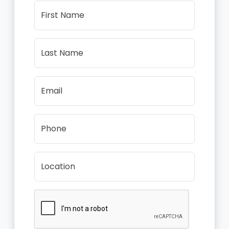
First Name
Last Name
Email
Phone
Location