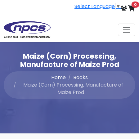
i
0
Select Language
▼
Maize (Corn) Processing,
Manufacture of Maize Prod
Home
Books
Maize (Corn) Processing, Manufacture of
Maize Prod