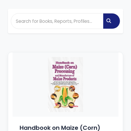
Handbook on Maize (Corn)