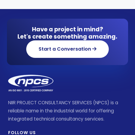
Have a project in mind?
Let's create something amazing.
Start a Conversation
NIIR PROJECT CONSULTANCY SERVICES (NPCS) is a
reliable name in the industrial world for offering
integrated technical consultancy services.
FOLLOW US