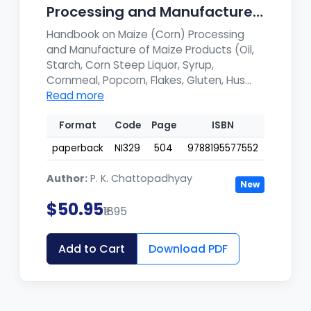
Processing and Manufacture
of Ma...
Handbook on Maize (Corn) Processing
and Manufacture of Maize Products (Oil,
Starch, Corn Steep Liquor, Syrup,
Cornmeal, Popcorn, Flakes, Gluten, Hus...
Read more
Format
Code
Page
ISBN
paperback
NI329
504
9788195577552
Author:
P. K. Chattopadhyay
New
$50.95
₹1895
Add to Cart
Download PDF