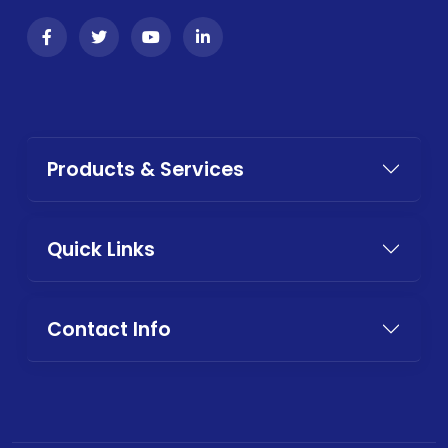
Products & Services
Quick Links
Contact Info