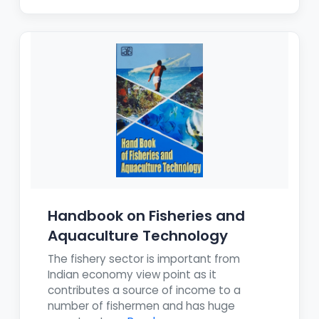
Handbook on Fisheries and
Aquaculture Technology
The fishery sector is important from
Indian economy view point as it
contributes a source of income to a
number of fishermen and has huge