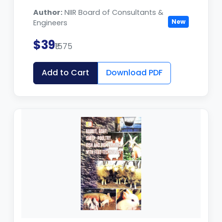
Author:
NIIR Board of Consultants &
New
Engineers
$39
₹1575
Add to Cart
Download PDF