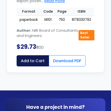
export poten...
Read more
Format
Code
Page
ISBN
paperback
NI101
750
8178330792
Author:
NIIR Board of Consultants
Best
and Engineers
Seller
$29.73
₹1100
Add to Cart
Download PDF
Have a project in mind?