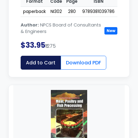
Format
Code
Page
ISBN
paperback
NI302
280
9789381039786
Author:
NPCS Board of Consultants
New
& Engineers
$33.95
₹1275
Add to Cart
Download PDF