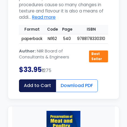
procedures cause so many changes in
texture and flavour it is also a means of
addi...
Read more
Format
Code
Page
ISBN
paperback
NI162
540
9788178330310
Author:
NIIR Board of
Best
Consultants & Engineers
Seller
$33.95
₹1275
Add to Cart
Download PDF