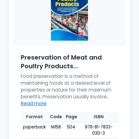
Preservation of Meat and
Poultry Products
(Preservation T...
Food preservation is a method of
maintaining foods at a desired level of
properties or nature for their maximum
benefits. Preservation usually involve...
Read more
Format
Code
Page
ISBN
paperback
NI158
504
978-81-7833-
030-3