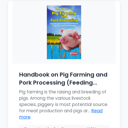
Handbook on Pig Farming and
Pork Processing (Feeding
Mana...
Pig farming is the raising and breeding of
pigs. Among the various livestock
species, piggery is most potential source
for meat production and pigs ar...
Read
more