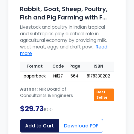
Rabbit, Goat, Sheep, Poultry,
Fish and Pig Farming with F...
Livestock and poultry in Indian tropical
and subtropics play a critical role in
agricultural economy by providing milk,
wool, meat, eggs and draft pow...
Read
more
Format
Code
Page
ISBN
paperback
NI127
564
8178330202
Author:
NIIR Board of
Best
Consultants & Engineers
Seller
$29.73
₹1100
Add to Cart
Download PDF