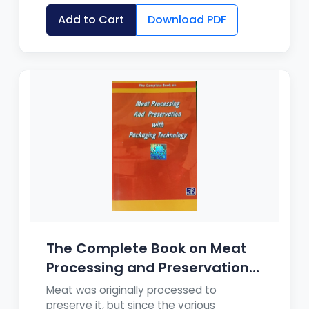
Add to Cart
Download PDF
The Complete Book on Meat
Processing and Preservation
wit...
Meat was originally processed to
preserve it, but since the various