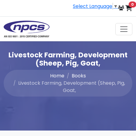
i
0
Select Language
▼
Livestock Farming, Development
(Sheep, Pig, Goat,
Home
Books
Livestock Farming, Development (Sheep, Pig,
Goat,