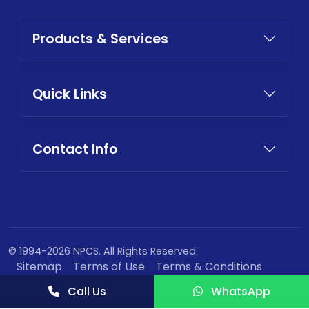
Products & Services
Quick Links
Contact Info
© 1994-2026 NPCS. All Rights Reserved.
Sitemap
Terms of Use
Terms & Conditions
Privacy Policy
Call Us
WhatsApp