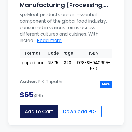
Manufacturing (Processing,
Pr...
<p>Meat products are an essential
component of the global food industry,
consumed in various forms across
different cultures and cuisines. With
increa...
Read more
Format
Code
Page
ISBN
paperback
NI375
320
978-81-940995-
5-0
Author:
P.K. Tripathi
New
$65
₹2195
Add to Cart
Download PDF