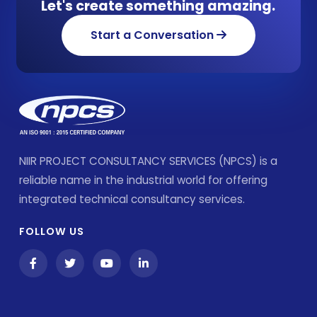
Let's create something amazing.
Start a Conversation
NIIR PROJECT CONSULTANCY SERVICES (NPCS) is a
reliable name in the industrial world for offering
integrated technical consultancy services.
FOLLOW US