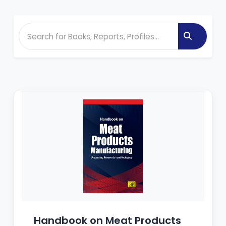
Handbook on Meat Products