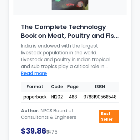
The Complete Technology
Book on Meat, Poultry and Fish
Pr...
India is endowed with the largest
livestock population in the world.
Livestock and poultry in Indian tropical
and sub tropics play a critical role in ...
Read more
Format
Code
Page
ISBN
paperback
NI202
488
9788190568548
Author:
NPCS Board of
Best
Consultants & Engineers
Seller
$39.86
₹1475