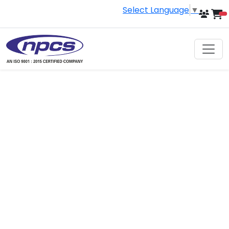
Select Language
▼
i