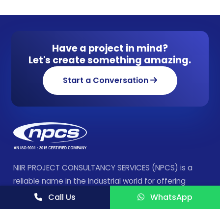
Have a project in mind?
Let's create something amazing.
Start a Conversation
NIIR PROJECT CONSULTANCY SERVICES (NPCS) is a
reliable name in the industrial world for offering
integrated technical consultancy services.
Call Us
WhatsApp
FOLLOW US