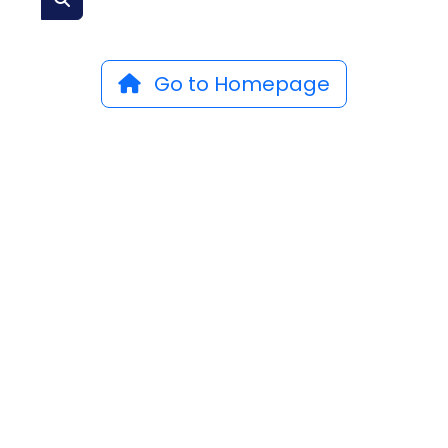
Go to Homepage